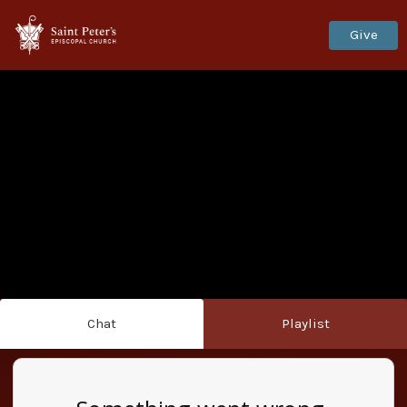
Give
Chat
Playlist