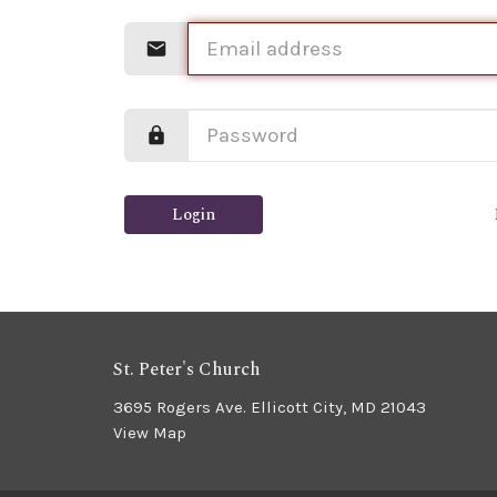
Login
St. Peter's Church
3695 Rogers Ave. Ellicott City, MD 21043
View Map