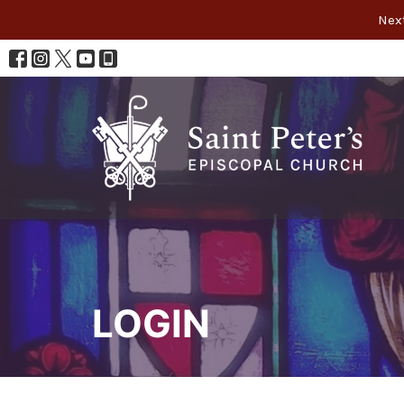
Next
LOGIN