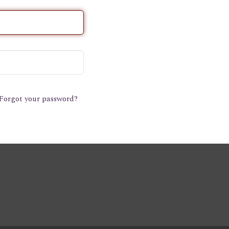
Forgot your password?