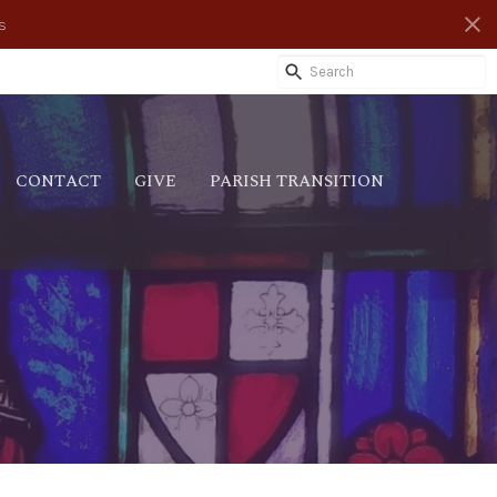
s
CONTACT
GIVE
PARISH TRANSITION