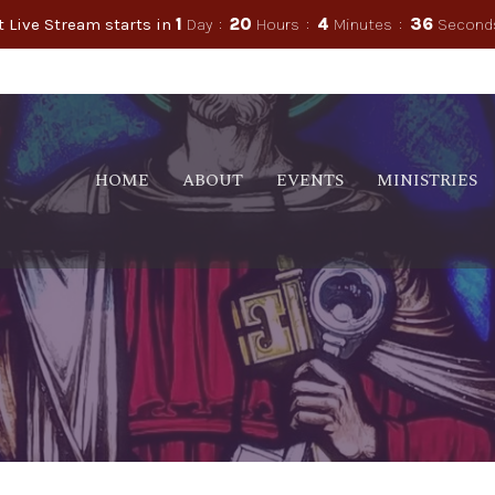
 Live Stream starts in
1
Day
20
Hours
4
Minutes
36
Second
HOME
ABOUT
EVENTS
MINISTRIES