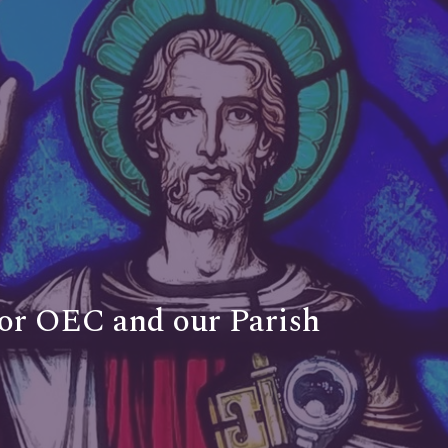
for OEC and our Parish