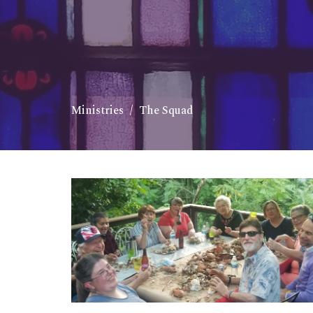
Ministries
The Squad