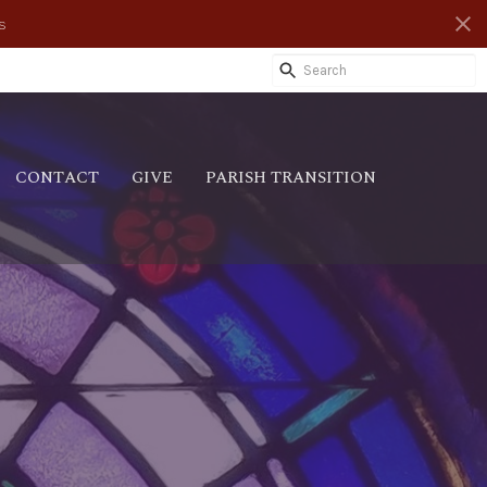
s
CONTACT
GIVE
PARISH TRANSITION