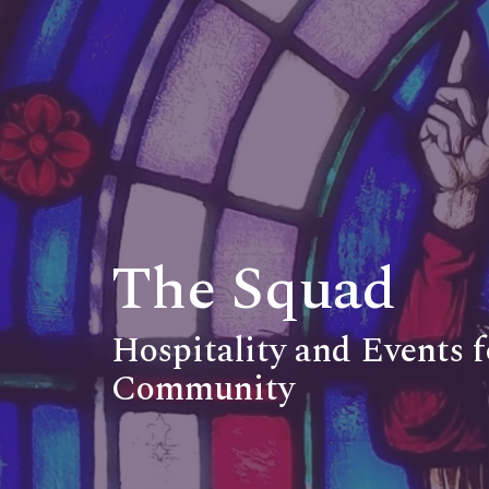
The Squad
Hospitality and Events 
Community