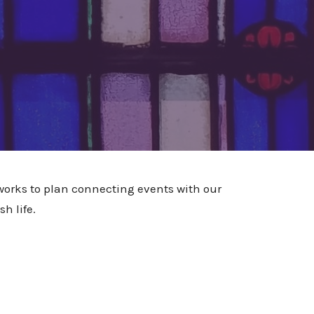
rks to plan connecting events with our
h life.