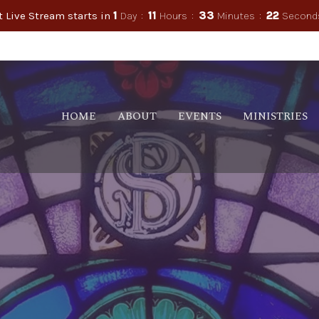
t Live Stream starts in
1
Day
11
Hours
33
Minutes
21
Second
HOME
ABOUT
EVENTS
MINISTRIES