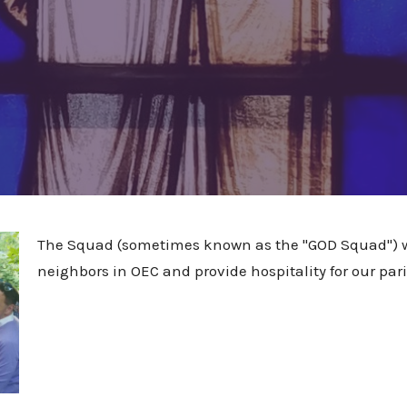
The Squad (sometimes known as the "GOD Squad") wo
neighbors in OEC and provide hospitality for our paris